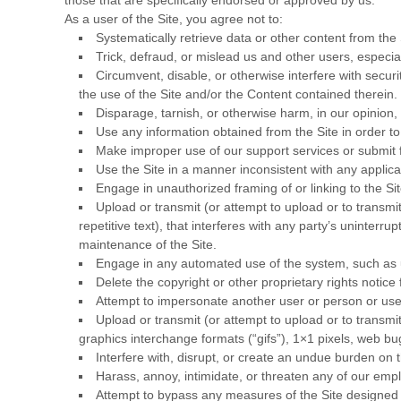
As a user of the Site, you agree not to:
Systematically retrieve data or other content from the S
Trick, defraud, or mislead us and other users, especia
Circumvent, disable, or otherwise interfere with securit
the use of the Site and/or the Content contained therein.
Disparage, tarnish, or otherwise harm, in our opinion, 
Use any information obtained from the Site in order t
Make improper use of our support services or submit 
Use the Site in a manner inconsistent with any applica
Engage in unauthorized framing of or linking to the Sit
Upload or transmit (or attempt to upload or to transmi
repetitive text), that interferes with any party’s uninterru
maintenance of the Site.
Engage in any automated use of the system, such as us
Delete the copyright or other proprietary rights notic
Attempt to impersonate another user or person or us
Upload or transmit (or attempt to upload or to transmit
graphics interchange formats (“gifs”), 1×1 pixels, web b
Interfere with, disrupt, or create an undue burden on 
Harass, annoy, intimidate, or threaten any of our empl
Attempt to bypass any measures of the Site designed to 