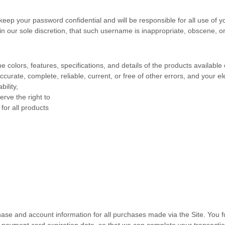
 keep your password confidential and will be responsible for all use of
n our sole discretion, that such username is inappropriate, obscene, or
e colors, features, specifications, and details of the products availabl
accurate, complete, reliable, current, or free of other errors, and your e
bility
,
erve the right to
for all products
hase and account information for all purchases made via the Site. You
payment card expiration date, so that we can complete your transactio