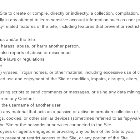
ite to create or compile, directly or indirectly, a collection, compilatio
lly in any attempt to learn sensitive account information such as user 
y-related features of the Site, including features that prevent or restri
us and/or the Site.
o harass, abuse, or harm another person.
false reports of abuse or misconduct.
ble laws or regulations.
e.
t) viruses, Trojan horses, or other material, including excessive use of
pted use and enjoyment of the Site or modifies, impairs, disrupts, alters, 
ing scripts to send comments or messages, or using any data mining, r
e from any Content.
e the username of another user.
) any material that acts as a passive or active information collection or
ugs, cookies, or other similar devices (sometimes referred to as “spywa
the Site or the networks or services connected to the Site.
oyees or agents engaged in providing any portion of the Site to you.
prevent or restrict access to the Site, or any portion of the Site.