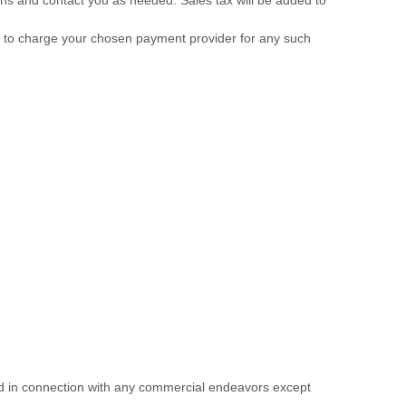
us to charge your chosen payment provider for any such
ed in connection with any commercial endeavors except