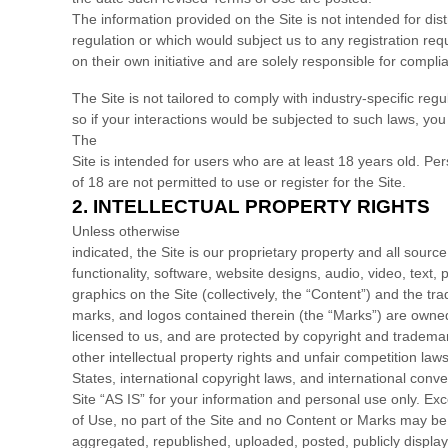
The information provided on the Site is not intended for dist
regulation or which would subject us to any registration req
on their own initiative and are solely responsible for complia
The
Site is not tailored to comply with industry-specific r
so if your interactions would be subjected to such laws, yo
The
Site is intended for users who are at least 18 years old. P
of 18 are not permitted to use or register for the Site.
2.
INTELLECTUAL PROPERTY RIGHTS
Unless otherwise
indicated, the Site is our proprietary property and all sour
functionality, software, website designs, audio, video, text
graphics on the Site (collectively, the “Content”) and the tr
marks, and logos contained therein (the “Marks”) are owned
licensed to us, and are protected by copyright and tradema
other intellectual property rights and unfair competition law
States, international copyright laws, and international con
Site “AS IS” for your information and personal use only. Ex
of Use, no part of the Site and no Content or Marks may b
aggregated, republished, uploaded, posted, publicly displa