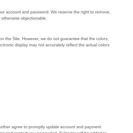
 your account and password. We reserve the right to remove,
 otherwise objectionable.
e on the Site. However, we do not guarantee that the colors,
lectronic display may not accurately reflect the actual colors
 further agree to promptly update account and payment
ns and contact you as needed. Sales tax will be added to