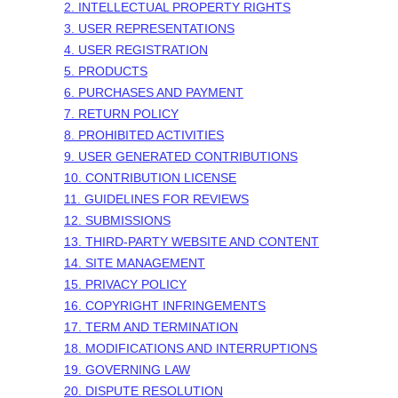
2. INTELLECTUAL PROPERTY RIGHTS
3. USER REPRESENTATIONS
4. USER REGISTRATION
5. PRODUCTS
6. PURCHASES AND PAYMENT
7.
RETURN
POLICY
8. PROHIBITED ACTIVITIES
9. USER GENERATED CONTRIBUTIONS
10. CONTRIBUTION LICENSE
11. GUIDELINES FOR REVIEWS
12. SUBMISSIONS
13. THIRD-PARTY WEBSITE AND CONTENT
14. SITE MANAGEMENT
15. PRIVACY POLICY
16. COPYRIGHT INFRINGEMENTS
17. TERM AND TERMINATION
18. MODIFICATIONS AND INTERRUPTIONS
19. GOVERNING LAW
20. DISPUTE RESOLUTION