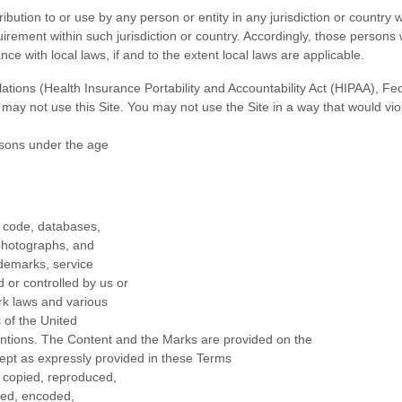
ribution to or use by any person or entity in any jurisdiction or country
uirement within such jurisdiction or country. Accordingly, those person
nce with local laws, if and to the extent local laws are applicable.
egulations (Health Insurance Portability and Accountability Act (HIPAA), 
u may not use this Site. You may not use the Site in a way that would v
ersons under the age
ce code, databases,
, photographs, and
ademarks, service
 or controlled by us or
rk laws and various
s of the United
ventions. The Content and the Marks are provided on the
cept as expressly provided in these Terms
e copied, reproduced,
yed, encoded,