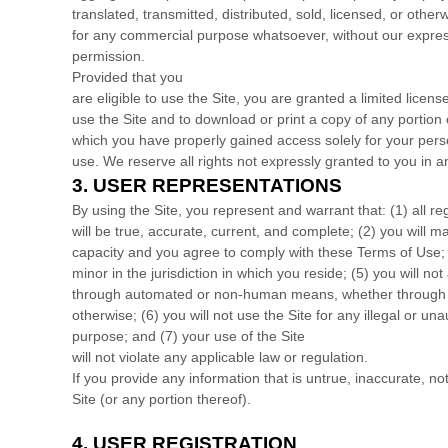
translated, transmitted, distributed, sold, licensed, or other
for any commercial purpose whatsoever, without our express
permission.
Provided that you
are eligible to use the Site, you are granted a limited licen
use the Site and to download or print a copy of any portion 
which you have properly gained access solely for your per
use. We reserve all rights not expressly granted to you in a
3.
USER REPRESENTATIONS
By using the Site, you represent and warrant that:
(
1
) all r
will be true, accurate, current, and complete; (
2
) you will m
capacity and you agree to comply with these Terms of Use;
minor in the jurisdiction in which you reside
; (
5
) you will not
through automated or non-human means, whether through a 
otherwise; (
6
) you will not use the Site for any illegal or un
purpose; and (
7
) your use of the Site
will not violate any applicable law or regulation.
If you provide any information that is untrue, inaccurate, n
Site (or any portion thereof).
4.
USER REGISTRATION