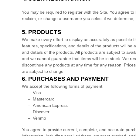
You may be required to register with the Site. You agree to
reclaim, or change a username you select if we determine, i
5.
PRODUCTS
We make every effort to display as accurately as possible th
features, specifications, and details of the products will be 
and details of the products.
All products are subject to availa
and we cannot guarantee that items will be in stock
. We res
discontinue any products at any time for any reason. Prices 
are subject to change.
6.
PURCHASES AND PAYMENT
We accept the following forms of payment:
–
Visa
–
Mastercard
–
American Express
–
Discover
–
Venmo
You agree to provide current, complete, and accurate purc
information, including email address, payment method, and 