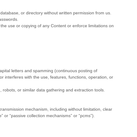
n, database, or directory without written permission from us.
passwords.
ct the use or copying of any Content or enforce limitations on
 capital letters and spamming (continuous posting of
or interferes with the use, features, functions, operation, or
obots, or similar data gathering and extraction tools.
 transmission mechanism, including without limitation, clear
re” or “passive collection mechanisms” or “pcms”).