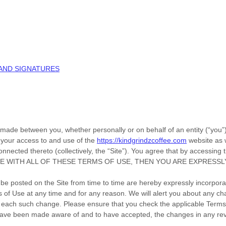
 AND SIGNATURES
 made between you, whether personally or on behalf of an entity (“you
 your access to and use of the
https://kindgrindzcoffee.com
website as 
nnected thereto (collectively, the “Site”).
You agree that by accessing t
T AGREE WITH ALL OF THESE TERMS OF USE, THEN YOU ARE EXPRE
 posted on the Site from time to time are hereby expressly incorporate
ms of Use
at any time and for any reason
. We will alert you about any c
 of each such change. Please ensure that you check the applicable Term
 have been made aware of and to have accepted, the changes in any rev