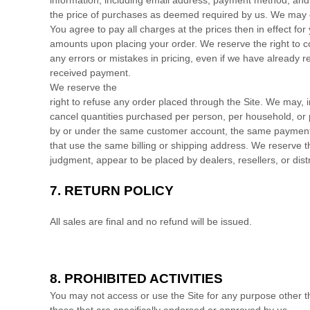
the price of purchases as deemed required by us. We may c
You agree to pay all charges at the prices then in effect 
amounts upon placing your order.
We reserve the right to c
any errors or mistakes in pricing, even if we have already 
received payment.
We reserve the
right to refuse any order placed through the Site. We may, in
cancel quantities purchased per person, per household, or 
by or under the same customer account, the same payment
that use the same billing or shipping address. We reserve the 
judgment, appear to be placed by dealers, resellers, or distr
7.
RETURN
POLICY
All sales are final and no refund will be issued.
8.
PROHIBITED ACTIVITIES
You may not access or use the Site for any purpose other 
those that are specifically endorsed or approved by us.