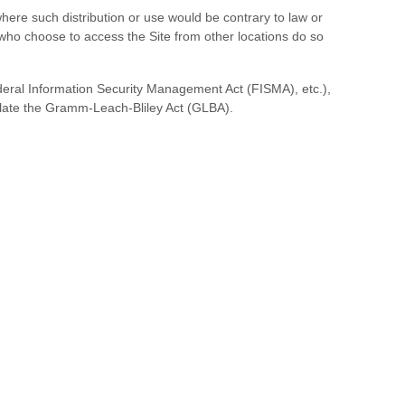
 where such distribution or use would be contrary to law or
s who choose to access the Site from other locations do so
Federal Information Security Management Act (FISMA), etc.),
iolate the Gramm-Leach-Bliley Act (GLBA).