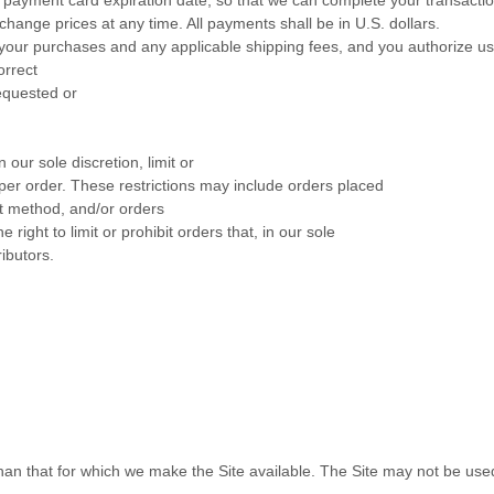
hange prices at any time. All payments shall be
in
U.S. dollars
.
for your purchases and any applicable shipping fees, and you authorize 
orrect
requested or
 our sole discretion, limit or
per order. These restrictions may include orders placed
 method, and/or orders
right to limit or prohibit orders that, in our sole
ibutors.
than that for which we make the Site available. The Site may not be us