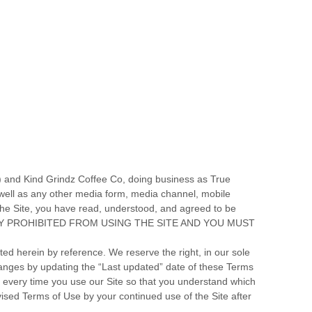
”) and
Kind Grindz Coffee Co
, doing business as
True
well as any other media form, media channel, mobile
he Site, you have read, understood, and agreed to be
SSLY PROHIBITED FROM USING THE SITE AND YOU MUST
d herein by reference. We reserve the right, in our sole
hanges by updating the “Last updated” date of these Terms
s every time you use our Site so that you understand which
ised Terms of Use by your continued use of the Site after