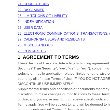
21. CORRECTIONS
22. DISCLAIMER
23. LIMITATIONS OF LIABILITY
24. INDEMNIFICATION
25. USER DATA
26. ELECTRONIC COMMUNICATIONS, TRANSACTIONS,
27. CALIFORNIA USERS AND RESIDENTS
28. MISCELLANEOUS
29. CONTACT US
1.
AGREEMENT TO TERMS
These Terms of Use constitute a legally binding agreement
Security
(“
True Security
“, “
we
”, “
us
”, or “
our
”), concerning
website or mobile application related, linked, or otherwise co
bound by all of these Terms of Use. IF YOU DO NO
DISCONTINUE USE IMMEDIATELY.
Supplemental terms and conditions or documents that may be
discretion, to make changes or modifications to these Ter
of Use, and you waive any right to receive specific notice
Terms apply. You will be subject to, and will be deemed to
the date such revised Terms of Use are posted.