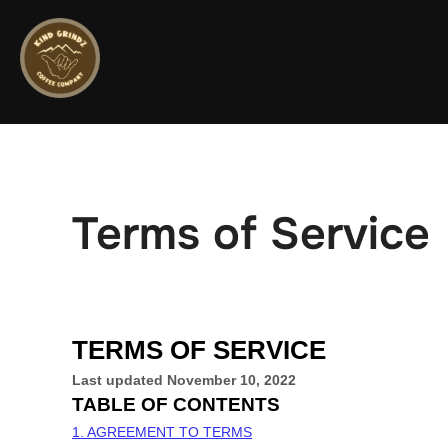
Skip
to
content
Terms of Service
TERMS OF SERVICE
Last updated
November 10, 2022
TABLE OF CONTENTS
1. AGREEMENT TO TERMS