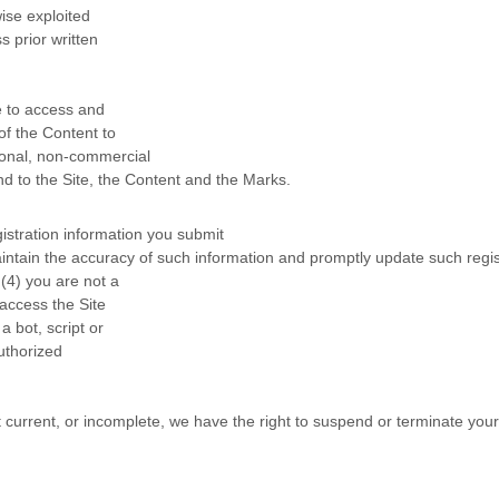
wise exploited
 prior written
se to access and
of the Content to
sonal, non-commercial
nd to the Site, the Content and the Marks.
egistration information you submit
aintain the accuracy of such information and promptly update such regi
(
4
) you are not a
 access the Site
bot, script or
authorized
ot current, or incomplete, we have the right to suspend or terminate you