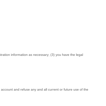
stration information as necessary;
(
3
) you have the legal
r account and refuse any and all current or future use of the